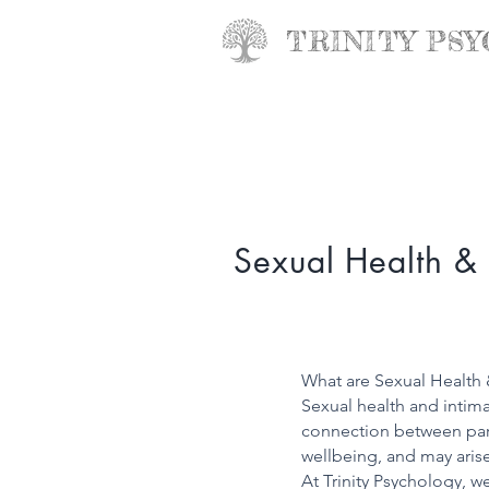
TRINITY
PSY
Sexual Health & 
What are Sexual Health 
Sexual health and intimac
connection between partn
wellbeing, and may arise 
At Trinity Psychology, w