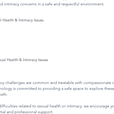
nd intimacy concerns in a safe and respectful environment.
 Health & Intimacy Issues

nterest

 orgasm, or sexual performance

 lack of intimacy in relationships

to sexual activity

ual Health & Intimacy Issues

views to understand personal and relational histories

bout sexual needs or concerns

motional, and psychological factors impacting sexual health

ntly affect personal confidence and relationship quality.
provide a range of therapeutic interventions:

 and challenges within intimacy and relationship dynamics

 of a tailored treatment plan

macy challenges are common and treatable with compassionate 
omprehensive understanding to guide effective support.
hology is committed to providing a safe space to explore these
, confidence, and emotional wellbeing related to sexual health.

owth.
ifficulties related to sexual health or intimacy, we encourage yo
tial and professional support.