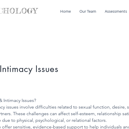
CHOLOGY
Home
Our Team
Assessments
Intimacy Issues
& Intimacy Issues?
y issues involve difficulties related to sexual function, desire, 
ers. These challenges can affect self-esteem, relationship sati
due to physical, psychological, or relational factors.
e offer sensitive, evidence-based support to help individuals 