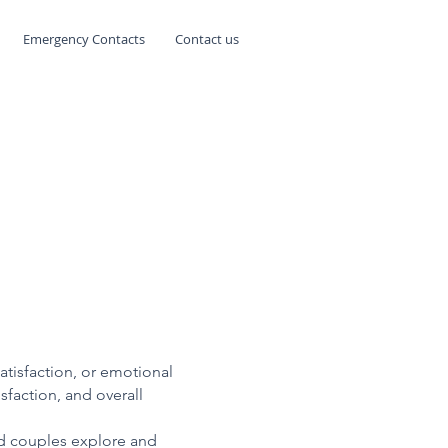
Emergency Contacts
Contact us
satisfaction, or emotional
sfaction, and overall
and couples explore and