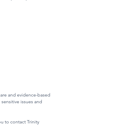
care and evidence-based
 sensitive issues and
u to contact Trinity