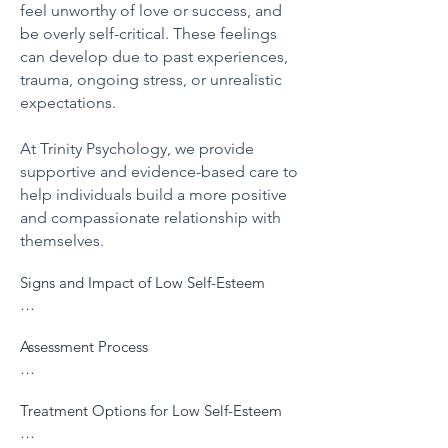
feel unworthy of love or success, and
be overly self-critical. These feelings
can develop due to past experiences,
trauma, ongoing stress, or unrealistic
expectations.
At Trinity Psychology, we provide
supportive and evidence-based care to
help individuals build a more positive
and compassionate relationship with
themselves.
Signs and Impact of Low Self-Esteem

Low self-esteem can manifest in various 
Assessment Process

ways, including:

Our assessment involves understanding 
Persistent negative self-talk or self-
Treatment Options for Low Self-Esteem

your unique experiences and beliefs about 
criticism

yourself through:

Difficulty accepting compliments or 