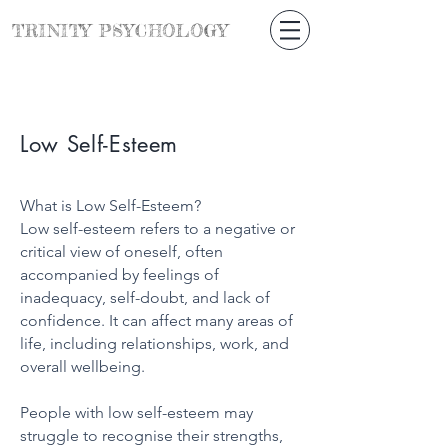
TRINITY
PSYCHOLOGY
Low Self-Esteem
What is Low Self-Esteem?
Low self-esteem refers to a negative or
critical view of oneself, often
accompanied by feelings of
inadequacy, self-doubt, and lack of
confidence. It can affect many areas of
life, including relationships, work, and
overall wellbeing.
People with low self-esteem may
struggle to recognise their strengths,